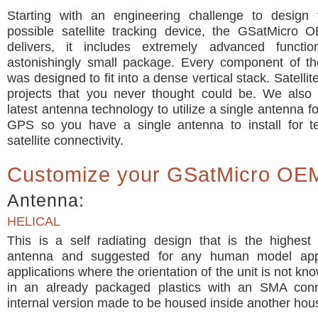
Starting with an engineering challenge to design 
possible satellite tracking device, the GSatMicro 
delivers, it includes extremely advanced functio
astonishingly small package. Every component of t
was designed to fit into a dense vertical stack. Satelli
projects that you never thought could be. We also 
latest antenna technology to utilize a single antenna f
GPS so you have a single antenna to install for t
satellite connectivity.
Customize your GSatMicro OE
Antenna:
HELICAL
This is a self radiating design that is the highest
antenna and suggested for any human model appli
applications where the orientation of the unit is not kn
in an already packaged plastics with an SMA con
internal version made to be housed inside another hou