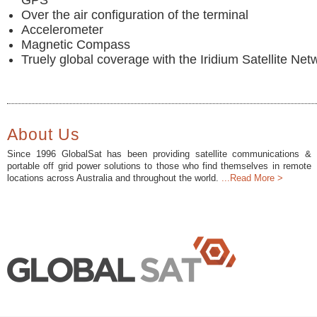
GPS
Over the air configuration of the terminal
Accelerometer
Magnetic Compass
Truely global coverage with the Iridium Satellite Net
About Us
Since 1996 GlobalSat has been providing satellite communications &
portable off grid power solutions to those who find themselves in remote
locations across Australia and throughout the world.
...Read More >