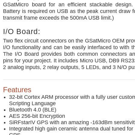
GSatMicro board for an efficient stackable design.
Battery is required on USB as the peak current draw fo
transmit frame exceeds the 500mA USB limit.)
I/O Board:
Two flex circuit connectors on the GSatMicro OEM provi
I/O functionality and can be easily interfaced to with 
The I/O Board provides both common connectors an
pins for your project. It includes Micro USB, DB9 RS2
2 analog inputs, 2 relay outputs, 5 LEDs, and 3 N/O pu
Features
32-bit Cortex ARM processor with a fully user cust
Scripting Language
Bluetooth 4.0 (BLE)
AES 256-bit Encryption
SiRFstarIV GPS with an amazing -163dBm sensitivit
Integrated high gain ceramic antenna dual tuned for 