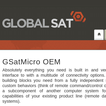
GSatMicro OEM
Absolutely everything you need is built in and ve
interface to with a multitude of connectivity option
building blocks you need from a fully independent s
custom behaviors (think of remote command/control o
a subcomponent of another computer system fo
capabilities of your existing product line (remote da
systems).