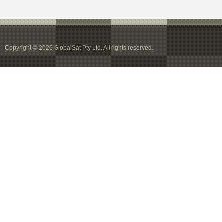
Copyright © 2026 GlobalSat Pty Ltd. All rights reserved.