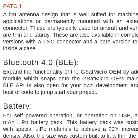
PATCH
A flat antenna design that is well suited for machi
applications or permanently mounted with an exte
connector. These are typically used for aircraft and ve
are thin and sturdy. These are also available in comp
versions with a TNC connector and a bare version t
inside a case.
Bluetooth 4.0 (BLE):
Expand the functionality of the GSatMicro OEM by ad
module which snaps onto the GSatMicro OEM main
BLE API is also open for your own development a
host of code to jump start your project.
Battery:
For self powered operation, or operation on USB, 
mAh LiPo battery pack. This battery pack was cus
with special LiPo materials to achieve a 20% increa
density. Also, the size was custom built to fit within the 