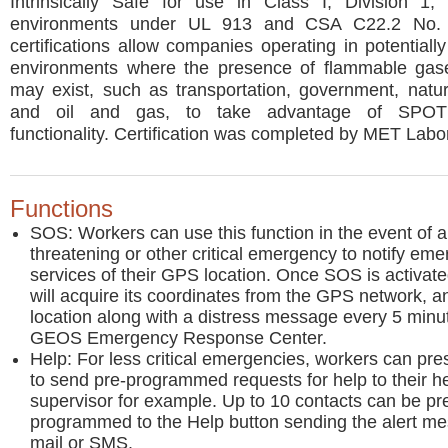
Intrinsically Safe for use in Class I, Division 1
environments under UL 913 and CSA C22.2 No.
certifications allow companies operating in potentiall
environments where the presence of flammable gas
may exist, such as transportation, government, natu
and oil and gas, to take advantage of SPOT
functionality. Certification was completed by MET Labor
Functions
SOS: Workers can use this function in the event of a 
threatening or other critical emergency to notify em
services of their GPS location. Once SOS is activat
will acquire its coordinates from the GPS network, a
location along with a distress message every 5 minut
GEOS Emergency Response Center.
Help: For less critical emergencies, workers can pres
to send pre-programmed requests for help to their he
supervisor for example. Up to 10 contacts can be pr
programmed to the Help button sending the alert me
mail or SMS.