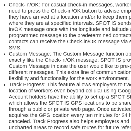
Check-in/OK: For casual check-in messages, worker
need to press the Check-in/OK button to advise emp
they have arrived at a location and/or to keep them 
where they are at specified intervals. SPOT IS send
in/OK message once with the longitude and latitude 
programmed message to the predetermined contacts
contacts can receive the Check-in/OK message via e
SMS.
Custom Message: The Custom Message function op
exactly like the Check-in/OK message. SPOT IS pro
Custom Message in case the user would like to pre
different messages. This extra line of communicatio
flexibility and functionality for the work environment.
Track Progress: This feature allows employers to tra
location of workers even beyond cellular using Go
Account holders have the ability to set up a SPOT 
which allows the SPOT IS GPS locations to be share
through a public or private web page. Once activat
acquires the GPS location every ten minutes for 24 h
canceled. Track Progress also helps employers and 
uncharted areas to record safe routes for future refe