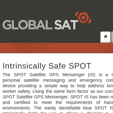
Intrinsically Safe SPOT
The SPOT Satellite GPS Messenger (IS) is a 
personal satellite messaging and emergency com
device providing a simple way to help address lo
worker safety. Using the same form factor as our co
SPOT Satellite GPS Messenger, SPOT IS has been r
and certified to meet the requirements of haz
environments. The easily identifiable blue SPOT IS 