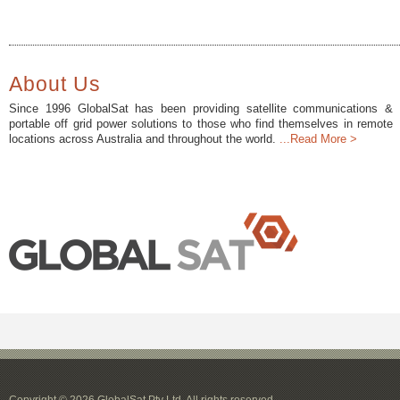
About Us
Since 1996 GlobalSat has been providing satellite communications &
portable off grid power solutions to those who find themselves in remote
locations across Australia and throughout the world.
...Read More >