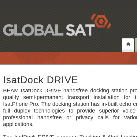
IsatDock DRIVE
BEAM IsatDock DRIVE handsfree docking station pro
quality semi-permanent transport installation for 
IsatPhone Pro. The docking station has in-built echo c
full duplex technologies to provide superior voice
professional handsfree or privacy calls for vario
applications.