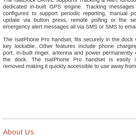
The IsatDock DRIVE supports Tracking & Alert function
dedicated in-built GPS engine. Tracking message
configured to support periodic reporting, manual po
update via button press, remote polling or the s
emergency alert messages all via SMS or SMS to emai
The IsatPhone Pro handset, fits securely in the dock 
key lockable. Other features include phone chargi
port, in-built ringer, antenna and power permanently
the dock. The IsatPhone Pro handset is easily i
removed making it quickly accessible to use away from
About Us