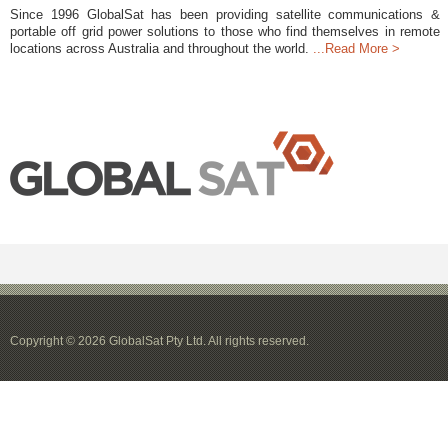
Since 1996 GlobalSat has been providing satellite communications &
portable off grid power solutions to those who find themselves in remote
locations across Australia and throughout the world.
...Read More >
Copyright © 2026 GlobalSat Pty Ltd. All rights reserved.