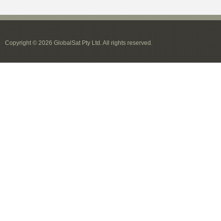
Copyright © 2026 GlobalSat Pty Ltd. All rights reserved.