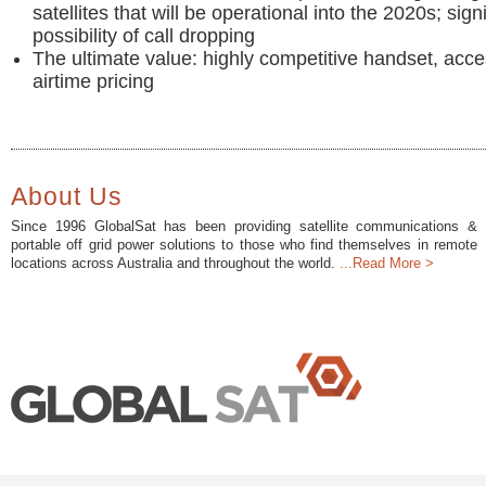
satellites that will be operational into the 2020s; signi
possibility of call dropping
The ultimate value: highly competitive handset, acc
airtime pricing
About Us
Since 1996 GlobalSat has been providing satellite communications &
portable off grid power solutions to those who find themselves in remote
locations across Australia and throughout the world.
...Read More >