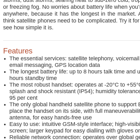
storms, dust storms, searing heat to sub-zero cold, tro
or freezing fog. No worries about battery life when you
anywhere, because it has the longest in the market.
think satellite phones need to be complicated. Try it fo
see how simple it is.
Features
The essential services: satellite telephony, voicemail
email messaging, GPS location data
The longest battery life: up to 8 hours talk time and 
hours standby time
The most robust handset: operates at -20°C to +55°C
splash and shock resistant (IP54); humidity toleranc
95 per cent
The only global handheld satellite phone to support 
place the handset on its side, with full maneuverabili
antenna, for easy hands-free use
Easy to use: intuitive GSM-style interface; high-visibi
screen; larger keypad for easy dialling with gloves o
Reliable network connection: operates over global g