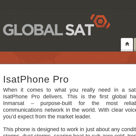
IsatPhone Pro
When it comes to what you really need in a sate
IsatPhone Pro delivers. This is the first global h
Inmarsat – purpose-built for the most reliabl
communications network in the world. With clear voice
you’d expect from the market leader.
This phone is designed to work in just about any condit