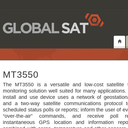
MT3550
The MT3550 is a versatile and low-cost satellite 
monitoring solution well suited for many applications.
install and use device uses a network of geostationa
and a two-way satellite communications protocol 
scheduled status polls or reports; inform the user of e
“over-the-air” commands, and receive poll r
instantaneous GPS location and information repo