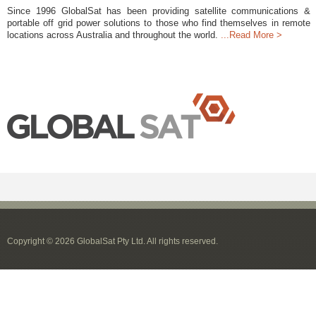
Since 1996 GlobalSat has been providing satellite communications &
portable off grid power solutions to those who find themselves in remote
locations across Australia and throughout the world.
...Read More >
Copyright © 2026 GlobalSat Pty Ltd. All rights reserved.