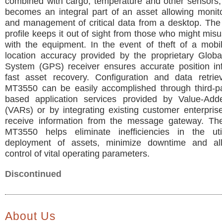
combined with cargo, temperature and other sensors
becomes an integral part of an asset allowing monito
and management of critical data from a desktop. The
profile keeps it out of sight from those who might mis
with the equipment. In the event of theft of a mobi
location accuracy provided by the proprietary Globa
System (GPS) receiver ensures accurate position inf
fast asset recovery. Configuration and data retrie
MT3550 can be easily accomplished through third-par
based application services provided by Value-Add
(VARs) or by integrating existing customer enterpris
receive information from the message gateway. Th
MT3550 helps eliminate inefficiencies in the uti
deployment of assets, minimize downtime and al
control of vital operating parameters.
Discontinued
About Us