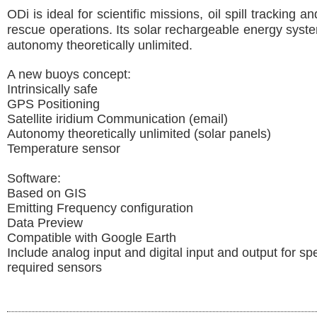
ODi is ideal for scientific missions, oil spill tracking 
rescue operations. Its solar rechargeable energy sys
autonomy theoretically unlimited.
A new buoys concept:
Intrinsically safe
GPS Positioning
Satellite iridium Communication (email)
Autonomy theoretically unlimited (solar panels)
Temperature sensor
Software:
Based on GIS
Emitting Frequency configuration
Data Preview
Compatible with Google Earth
Include analog input and digital input and output for spe
required sensors