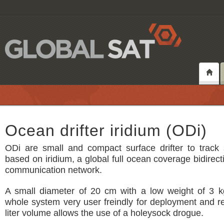
Ocean drifter iridium (ODi)
ODi are small and compact surface drifter to track 
based on iridium, a global full ocean coverage bidirecti
communication network.
A small diameter of 20 cm with a low weight of 3 
whole system very user freindly for deployment and re
liter volume allows the use of a holeysock drogue.