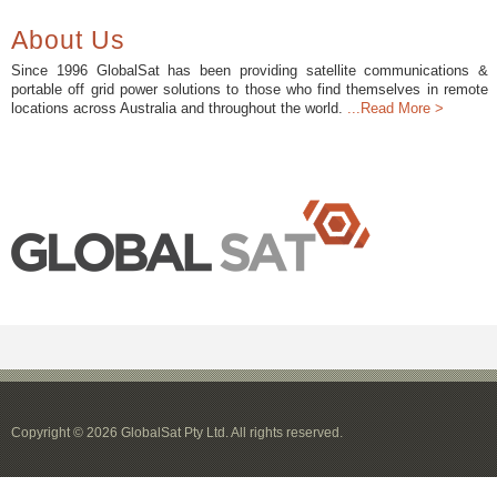
About Us
Since 1996 GlobalSat has been providing satellite communications &
portable off grid power solutions to those who find themselves in remote
locations across Australia and throughout the world.
...Read More >
Copyright © 2026 GlobalSat Pty Ltd. All rights reserved.