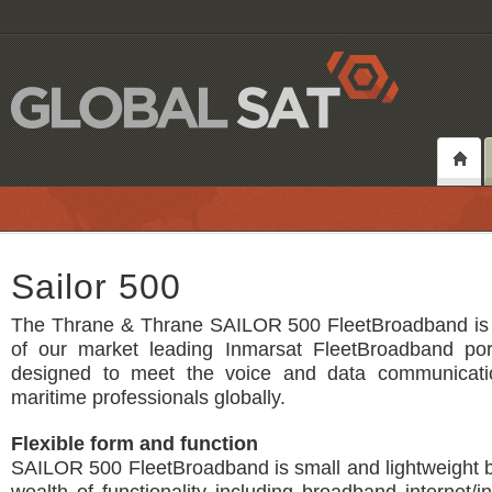
Sailor 500
The Thrane & Thrane SAILOR 500 FleetBroadband is 
of our market leading Inmarsat FleetBroadband port
designed to meet the voice and data communicati
maritime professionals globally.
Flexible form and function
SAILOR 500 FleetBroadband is small and lightweight 