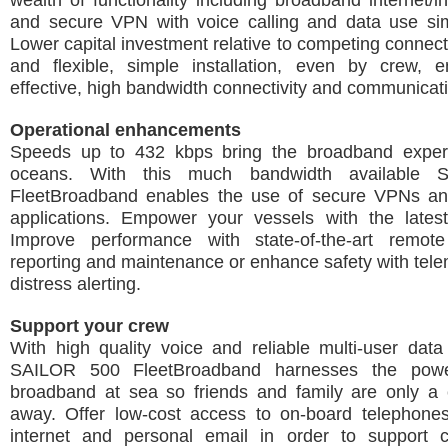
wealth of functionality including broadband internet/in
and secure VPN with voice calling and data use sim
Lower capital investment relative to competing connecti
and flexible, simple installation, even by crew, e
effective, high bandwidth connectivity and communicat
Operational enhancements
Speeds up to 432 kbps bring the broadband exper
oceans. With this much bandwidth available
FleetBroadband enables the use of secure VPNs a
applications. Empower your vessels with the latest
Improve performance with state-of-the-art remote
reporting and maintenance or enhance safety with tel
distress alerting.
Support your crew
With high quality voice and reliable multi-user data 
SAILOR 500 FleetBroadband harnesses the powe
broadband at sea so friends and family are only a c
away. Offer low-cost access to on-board telephone
internet and personal email in order to support 