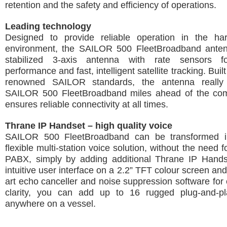
retention and the safety and efficiency of operations.
Leading technology
Designed to provide reliable operation in the ha
environment, the SAILOR 500 FleetBroadband antenn
stabilized 3-axis antenna with rate sensors f
performance and fast, intelligent satellite tracking. Built
renowned SAILOR standards, the antenna really
SAILOR 500 FleetBroadband miles ahead of the com
ensures reliable connectivity at all times.
Thrane IP Handset – high quality voice
SAILOR 500 FleetBroadband can be transformed in
flexible multi-station voice solution, without the need 
PABX, simply by adding additional Thrane IP Handse
intuitive user interface on a 2.2” TFT colour screen and
art echo canceller and noise suppression software for e
clarity, you can add up to 16 rugged plug-and-p
anywhere on a vessel.