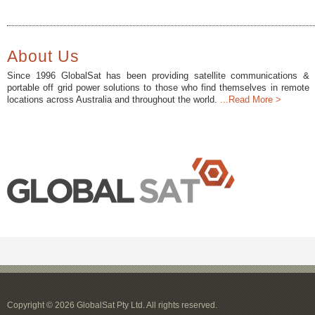
About Us
Since 1996 GlobalSat has been providing satellite communications &
portable off grid power solutions to those who find themselves in remote
locations across Australia and throughout the world.
...Read More >
Copyright © 2026 GlobalSat Pty Ltd. All rights reserved.