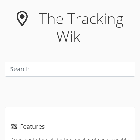
Skip to main content
The Tracking
Wiki
Features
An in depth look at the functionality of each available