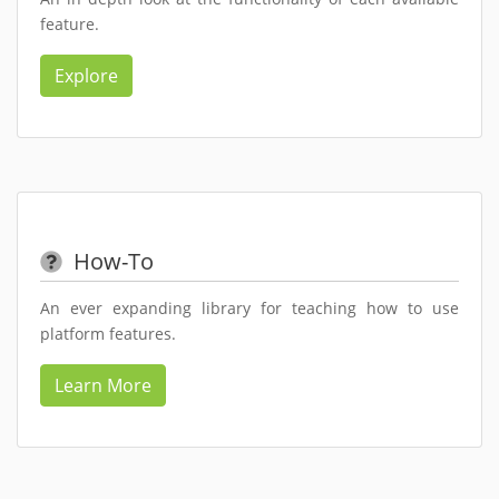
feature.
Explore
How-To
An ever expanding library for teaching how to use
platform features.
Learn More