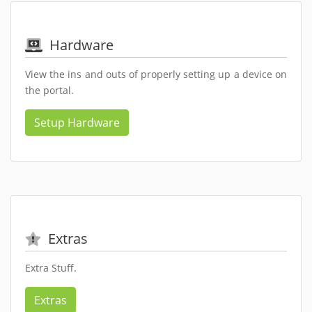
Hardware
View the ins and outs of properly setting up a device on
the portal.
Setup Hardware
Extras
Extra Stuff.
Extras