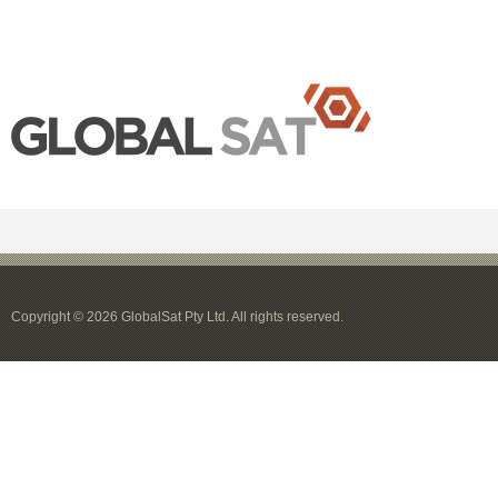
Copyright © 2026 GlobalSat Pty Ltd. All rights reserved.