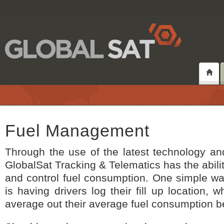
Fuel Management
Through the use of the latest technology an
GlobalSat Tracking & Telematics has the abili
and control fuel consumption. One simple wa
is having drivers log their fill up location, w
average out their average fuel consumption be