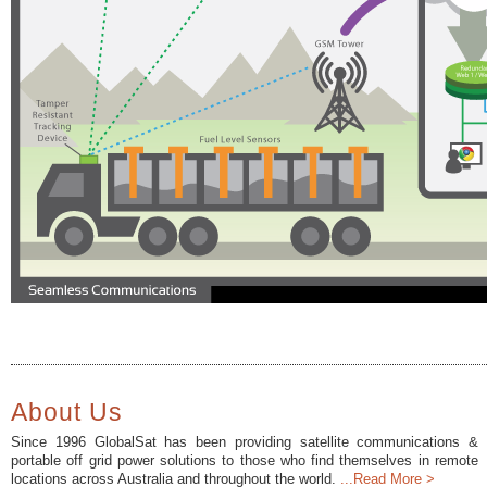
About Us
Since 1996 GlobalSat has been providing satellite communications &
portable off grid power solutions to those who find themselves in remote
locations across Australia and throughout the world.
...Read More >