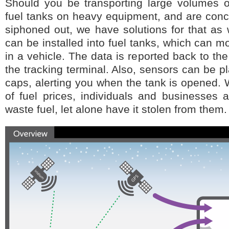
Should you be transporting large volumes of
fuel tanks on heavy equipment, and are conc
siphoned out, we have solutions for that as 
can be installed into fuel tanks, which can mon
in a vehicle. The data is reported back to t
the tracking terminal. Also, sensors can be p
caps, alerting you when the tank is opened. W
of fuel prices, individuals and businesses a
waste fuel, let alone have it stolen from them.